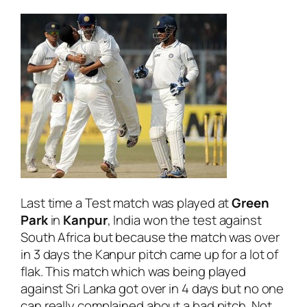
Last time a Test match was played at
Green
Park
in
Kanpur
, India won the test against
South Africa but because the match was over
in 3 days the Kanpur pitch came up for a lot of
flak. This match which was being played
against Sri Lanka got over in 4 days but no one
can really complained about a bad pitch. Not