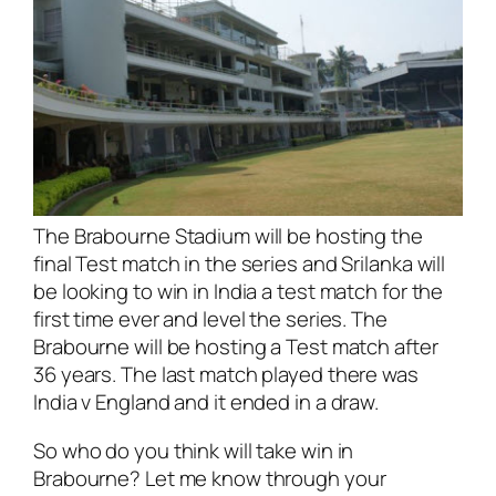
The Brabourne Stadium will be hosting the
final Test match in the series and Srilanka will
be looking to win in India a test match for the
first time ever and level the series. The
Brabourne will be hosting a Test match after
36 years. The last match played there was
India v England and it ended in a draw.
So who do you think will take win in
Brabourne? Let me know through your