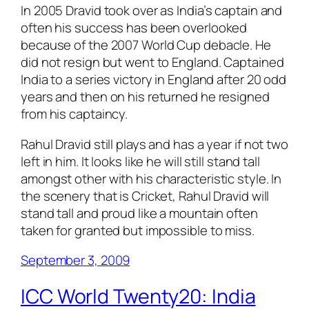
In 2005 Dravid took over as India’s captain and
often his success has been overlooked
because of the 2007 World Cup debacle. He
did not resign but went to England. Captained
India to a series victory in England after 20 odd
years and then on his returned he resigned
from his captaincy.
Rahul Dravid still plays and has a year if not two
left in him. It looks like he will still stand tall
amongst other with his characteristic style. In
the scenery that is Cricket, Rahul Dravid will
stand tall and proud like a mountain often
taken for granted but impossible to miss.
September 3, 2009
ICC World Twenty20: India