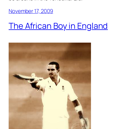
November 17, 2009
The African Boy in England