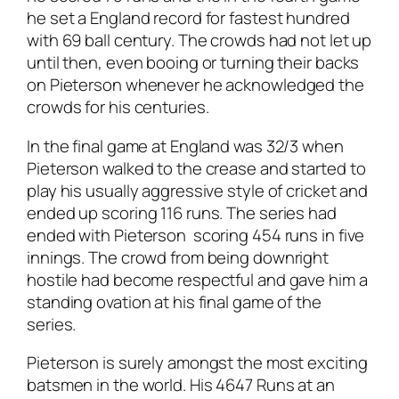
he set a England record for fastest hundred
with 69 ball century. The crowds had not let up
until then, even booing or turning their backs
on Pieterson whenever he acknowledged the
crowds for his centuries.
In the final game at England was 32/3 when
Pieterson walked to the crease and started to
play his usually aggressive style of cricket and
ended up scoring 116 runs. The series had
ended with Pieterson scoring 454 runs in five
innings. The crowd from being downright
hostile had become respectful and gave him a
standing ovation at his final game of the
series.
Pieterson is surely amongst the most exciting
batsmen in the world. His 4647 Runs at an