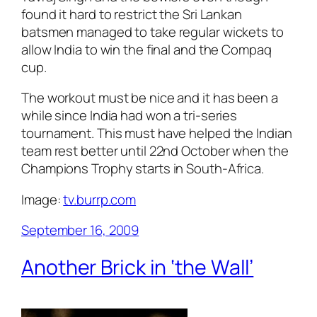
found it hard to restrict the Sri Lankan
batsmen managed to take regular wickets to
allow India to win the final and the Compaq
cup.
The workout must be nice and it has been a
while since India had won a tri-series
tournament. This must have helped the Indian
team rest better until 22nd October when the
Champions Trophy starts in South-Africa.
Image:
tv.burrp.com
September 16, 2009
Another Brick in ‘the Wall’