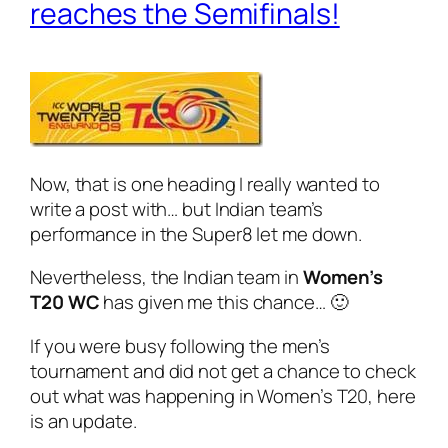
reaches the Semifinals!
Now, that is one heading I really wanted to
write a post with… but Indian team’s
performance in the Super8 let me down.
Nevertheless, the Indian team in
Women’s
T20 WC
has given me this chance… 🙂
If you were busy following the men’s
tournament and did not get a chance to check
out what was happening in Women’s T20, here
is an update.