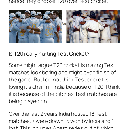
hence they choose T20 over Test cricket.
Is T20 really hurting Test Cricket?
Some might argue T20 cricket is making Test
matches look boring and might even finish of
the game. But I do not think Test cricket is
losing it’s charm in India because of T20. I think
it is because of the pitches Test matches are
being played on.
Over the last 2 years India hosted 13 Test
matches. 7 were drawn, 5 won by India and 1
lost. This includes 4 test series out of which