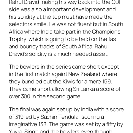
Rahul Dravid making his way back into the ODI
side was also a important development and
his solidity at the top must have made the
selectors smile. He was not fluent but in South
Africa where India take part in the Champions
Trophy which is going to be held on the fast
and bouncy tracks of South Africa, Rahul
Dravid’s solidity is a much needed asset.
The bowlers in the series came short except
in the first match againt New Zealand where
they bundled out the Kiwis for a mere 159.
They came short allowing Sri Lanka a score of
over 300 in the second game.
The final was again set up by India with a score
of 319 led by Sachin Tendular scoring a
imaginative 138. The game was set by a fifty by
Yuvraj Singh and the bowlers even though