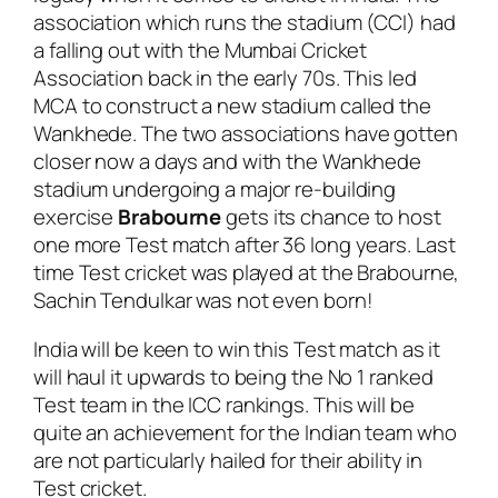
association which runs the stadium (CCI) had
a falling out with the Mumbai Cricket
Association back in the early 70s. This led
MCA to construct a new stadium called the
Wankhede. The two associations have gotten
closer now a days and with the Wankhede
stadium undergoing a major re-building
exercise
Brabourne
gets its chance to host
one more Test match after 36 long years. Last
time Test cricket was played at the Brabourne,
Sachin Tendulkar was not even born!
India will be keen to win this Test match as it
will haul it upwards to being the No 1 ranked
Test team in the ICC rankings. This will be
quite an achievement for the Indian team who
are not particularly hailed for their ability in
Test cricket.