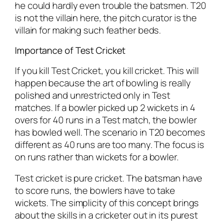
he could hardly even trouble the batsmen. T20
is not the villain here, the pitch curator is the
villain for making such feather beds.
Importance of Test Cricket
If you kill Test Cricket, you kill cricket. This will
happen because the art of bowling is really
polished and unrestricted only in Test
matches. If a bowler picked up 2 wickets in 4
overs for 40 runs in a Test match, the bowler
has bowled well. The scenario in T20 becomes
different as 40 runs are too many. The focus is
on runs rather than wickets for a bowler.
Test cricket is pure cricket. The batsman have
to score runs, the bowlers have to take
wickets. The simplicity of this concept brings
about the skills in a cricketer out in its purest