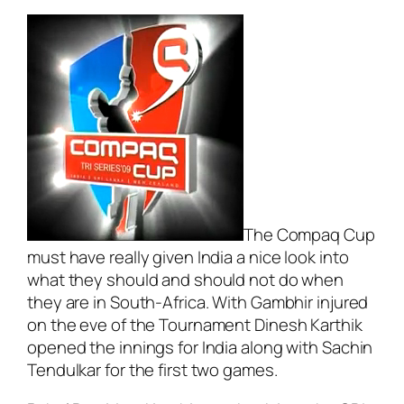
The Compaq Cup
must have really given India a nice look into
what they should and should not do when
they are in South-Africa. With Gambhir injured
on the eve of the Tournament Dinesh Karthik
opened the innings for India along with Sachin
Tendulkar for the first two games.