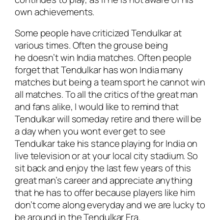
own achievements.
Some people have criticized Tendulkar at
various times. Often the grouse being
he doesn’t win India matches. Often people
forget that Tendulkar has won India many
matches but being a team sport he cannot win
all matches. To all the critics of the great man
and fans alike, I would like to remind that
Tendulkar will someday retire and there will be
a day when you wont ever get to see
Tendulkar take his stance playing for India on
live television or at your local city stadium. So
sit back and enjoy the last few years of this
great man’s career and appreciate anything
that he has to offer because players like him
don’t come along everyday and we are lucky to
be around in the Tendulkar Era.