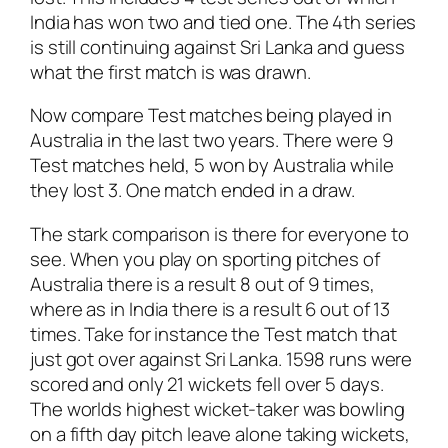
India has won two and tied one. The 4th series
is still continuing against Sri Lanka and guess
what the first match is was drawn.
Now compare Test matches being played in
Australia in the last two years. There were 9
Test matches held, 5 won by Australia while
they lost 3. One match ended in a draw.
The stark comparison is there for everyone to
see. When you play on sporting pitches of
Australia there is a result 8 out of 9 times,
where as in India there is a result 6 out of 13
times. Take for instance the Test match that
just got over against Sri Lanka. 1598 runs were
scored and only 21 wickets fell over 5 days.
The worlds highest wicket-taker was bowling
on a fifth day pitch leave alone taking wickets,