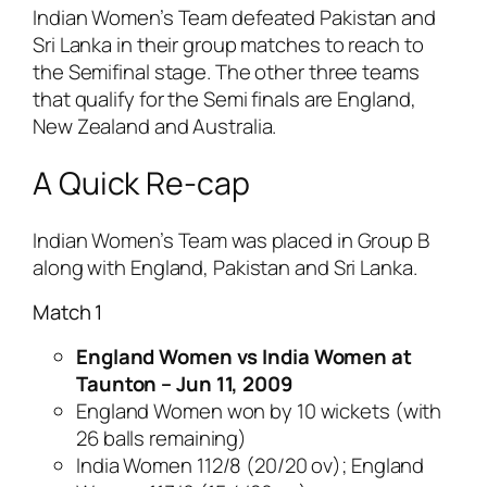
Indian Women’s Team defeated Pakistan and
Sri Lanka in their group matches to reach to
the Semifinal stage. The other three teams
that qualify for the Semi finals are England,
New Zealand and Australia.
A Quick Re-cap
Indian Women’s Team was placed in Group B
along with England, Pakistan and Sri Lanka.
Match 1
England Women vs India Women at
Taunton – Jun 11, 2009
England Women won by 10 wickets (with
26 balls remaining)
India Women 112/8 (20/20 ov); England