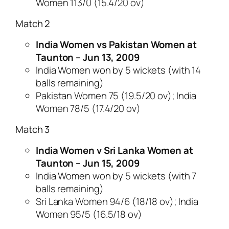
Women 113/0 (15.4/20 ov)
Match 2
India Women vs Pakistan Women at
Taunton – Jun 13, 2009
India Women won by 5 wickets (with 14
balls remaining)
Pakistan Women 75 (19.5/20 ov); India
Women 78/5 (17.4/20 ov)
Match 3
India Women v Sri Lanka Women at
Taunton – Jun 15, 2009
India Women won by 5 wickets (with 7
balls remaining)
Sri Lanka Women 94/6 (18/18 ov); India
Women 95/5 (16.5/18 ov)