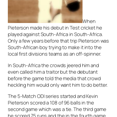
When
Pieterson made his debut in Test cricket he
played against South-Africa in South-Africa.
Only a few years before that trip Pieterson was
South-African boy trying to make it into the
local first divisions teams as an off-spinner.
In South-Africa the crowds jeered him and
even called him a traitor but the debutant
before the game told the media that crowd
heckling him would only want him to do better.
The 5-Match ODI series started and Kevin
Pieterson scored a 108 of 96 balls in the
second game which was a tie. The third game
he scored 75 runs and the in the fourth game