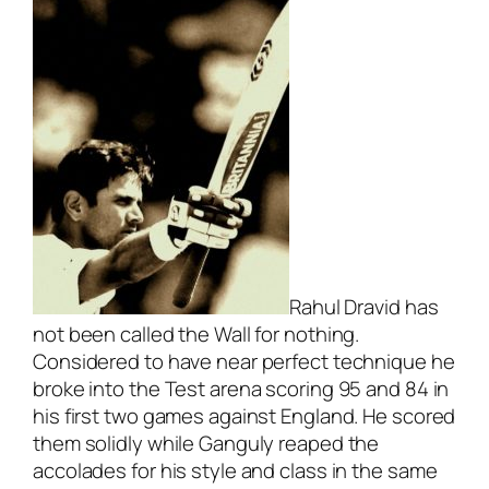
Rahul Dravid has
not been called the Wall for nothing.
Considered to have near perfect technique he
broke into the Test arena scoring 95 and 84 in
his first two games against England. He scored
them solidly while Ganguly reaped the
accolades for his style and class in the same