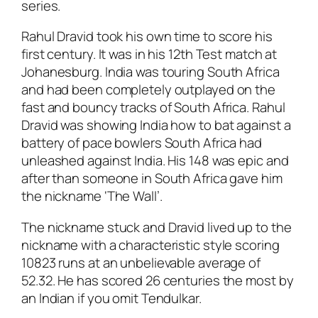
series.
Rahul Dravid took his own time to score his
first century. It was in his 12th Test match at
Johanesburg. India was touring South Africa
and had been completely outplayed on the
fast and bouncy tracks of South Africa. Rahul
Dravid was showing India how to bat against a
battery of pace bowlers South Africa had
unleashed against India. His 148 was epic and
after than someone in South Africa gave him
the nickname ‘The Wall’.
The nickname stuck and Dravid lived up to the
nickname with a characteristic style scoring
10823 runs at an unbelievable average of
52.32. He has scored 26 centuries the most by
an Indian if you omit Tendulkar.