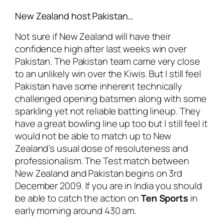
New Zealand host Pakistan…
Not sure if New Zealand will have their
confidence high after last weeks win over
Pakistan. The Pakistan team came very close
to an unlikely win over the Kiwis. But I still feel
Pakistan have some inherent technically
challenged opening batsmen along with some
sparkling yet not reliable batting lineup. They
have a great bowling line up too but I still feel it
would not be able to match up to New
Zealand’s usual dose of resoluteness and
professionalism. The Test match between
New Zealand and Pakistan begins on 3rd
December 2009. If you are in India you should
be able to catch the action on
Ten Sports
in
early morning around 430 am.