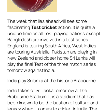
The week that lies ahead will see some
fascinating
Test cricket
action. It is quite a
unique time as all Test playing nations except
Bangladesh are involved in a test series.
England is touring South Africa, West Indies
are touring Austrialia, Pakistan are playing in
New Zealand and closer home Sri Lanka will
play the final Test of the three match series
tomorrow against India.
India play Srilanka at the historic Brabourne…
India takes of Sri Lanka tomorrow at the
Brabourne Stadium. It is a stadium that has
been known to be the bastion of culture and
legacy when it comes to cricket in India. The