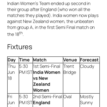
Indian Women’s Team ended up second in
their group after England (who won all the
matches they played). India women now plays
against New Zealand women, the unbeaten
from group A, in the first Semi Final match on
th
the 18
.
Fixtures
Day
Time
Match
Venue
Forecast
Thu
5:30
1st Semi-Final
Trent
Cloudy
Jun
PM IST
India
Women
Bridge
18
vs New
Zealand
Women
Fri
5:30
2nd Semi-Final
Oval
Mostly
Jun
PM IST
England
Sunny