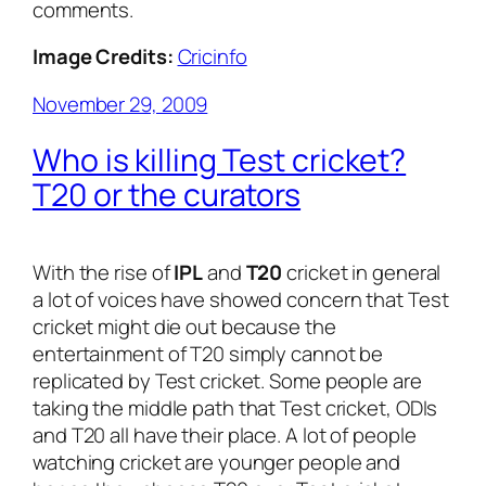
comments.
Image Credits:
Cricinfo
November 29, 2009
Who is killing Test cricket?
T20 or the curators
With the rise of
IPL
and
T20
cricket in general
a lot of voices have showed concern that Test
cricket might die out because the
entertainment of T20 simply cannot be
replicated by Test cricket. Some people are
taking the middle path that Test cricket, ODIs
and T20 all have their place. A lot of people
watching cricket are younger people and