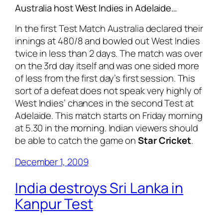
Australia host West Indies in Adelaide…
In the first Test Match Australia declared their
innings at 480/8 and bowled out West Indies
twice in less than 2 days. The match was over
on the 3rd day itself and was one sided more
of less from the first day’s first session. This
sort of a defeat does not speak very highly of
West Indies’ chances in the second Test at
Adelaide. This match starts on Friday morning
at 5.30 in the morning. Indian viewers should
be able to catch the game on
Star Cricket
.
December 1, 2009
India destroys Sri Lanka in
Kanpur Test