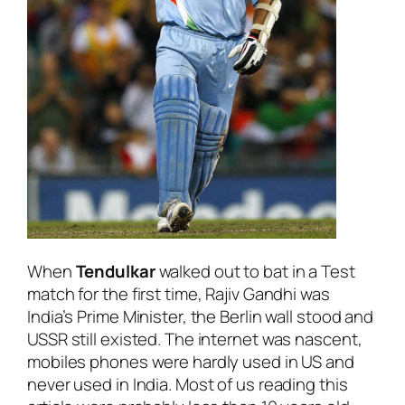
When
Tendulkar
walked out to bat in a Test
match for the first time, Rajiv Gandhi was
India’s Prime Minister, the Berlin wall stood and
USSR still existed. The internet was nascent,
mobiles phones were hardly used in US and
never used in India. Most of us reading this