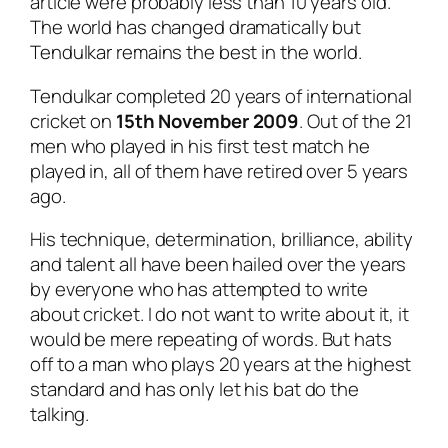
article were probably less than 10 years old.
The world has changed dramatically but
Tendulkar remains the best in the world.
Tendulkar completed 20 years of international
cricket on
15th November 2009
. Out of the 21
men who played in his first test match he
played in, all of them have retired over 5 years
ago.
His technique, determination, brilliance, ability
and talent all have been hailed over the years
by everyone who has attempted to write
about cricket. I do not want to write about it, it
would be mere repeating of words. But hats
off to a man who plays 20 years at the highest
standard and has only let his bat do the
talking.