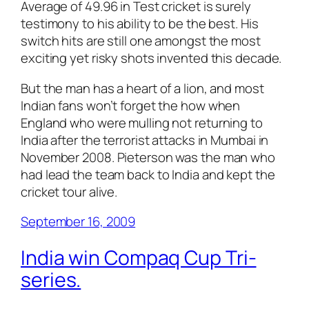
Average of 49.96 in Test cricket is surely
testimony to his ability to be the best. His
switch hits are still one amongst the most
exciting yet risky shots invented this decade.
But the man has a heart of a lion, and most
Indian fans won’t forget the how when
England who were mulling not returning to
India after the terrorist attacks in Mumbai in
November 2008. Pieterson was the man who
had lead the team back to India and kept the
cricket tour alive.
September 16, 2009
India win Compaq Cup Tri-
series.