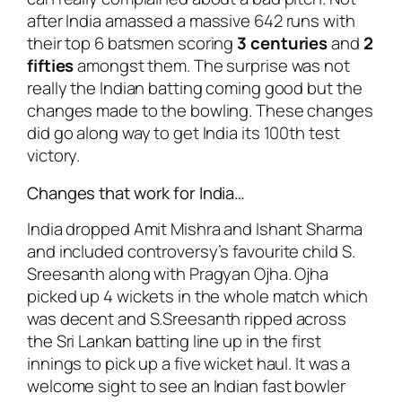
after India amassed a massive 642 runs with
their top 6 batsmen scoring
3 centuries
and
2
fifties
amongst them. The surprise was not
really the Indian batting coming good but the
changes made to the bowling. These changes
did go along way to get India its 100th test
victory.
Changes that work for India…
India dropped Amit Mishra and Ishant Sharma
and included controversy’s favourite child S.
Sreesanth along with Pragyan Ojha. Ojha
picked up 4 wickets in the whole match which
was decent and S.Sreesanth ripped across
the Sri Lankan batting line up in the first
innings to pick up a five wicket haul. It was a
welcome sight to see an Indian fast bowler