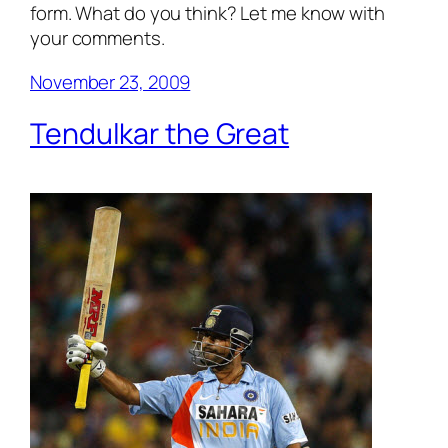
form. What do you think? Let me know with
your comments.
November 23, 2009
Tendulkar the Great