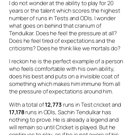
I do not wonder at the ability to play for 20
years or the talent which scores the highest
number of runs in Tests and ODIs. I wonder
what goes on behind that cranium of
Tendulkar. Does he feel the pressure at all?
Does he feel tired of expectations and the
criticisms? Does he think like we mortals do?
I reckon he is the perfect example of a person
who feels comfortable with his own ability,
does his best and puts on a invisible coat of
something which makes him immune from all
the pressure of expectations around him.
With a total of
12,773
runs in Test cricket and
17,178
runs in ODIs, Sachin Tendulkar has
nothing to prove. He is already a legend and
will remain so until Cricket is played. But he
continues to play, as if he is not aware of his