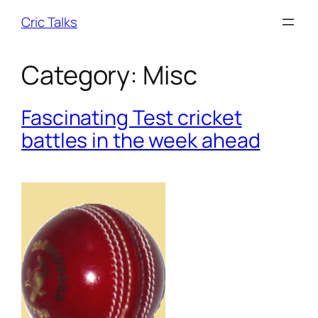
Skip
Cric Talks
to
content
Category:
Misc
Fascinating Test cricket
battles in the week ahead