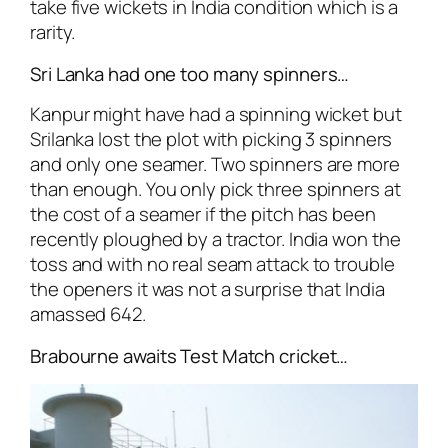
take five wickets in India condition which is a
rarity.
Sri Lanka had one too many spinners…
Kanpur might have had a spinning wicket but
Srilanka lost the plot with picking 3 spinners
and only one seamer. Two spinners are more
than enough. You only pick three spinners at
the cost of a seamer if the pitch has been
recently ploughed by a tractor. India won the
toss and with no real seam attack to trouble
the openers it was not a surprise that India
amassed 642.
Brabourne awaits Test Match cricket…