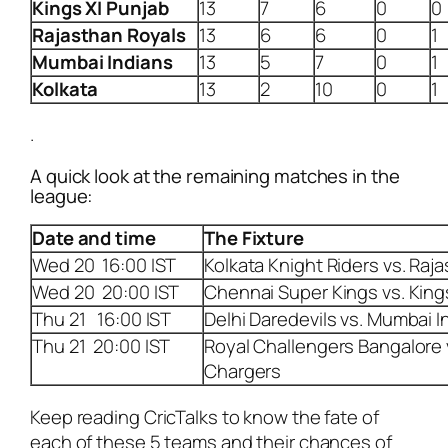
Kings XI Punjab
13
7
6
0
0
Rajasthan Royals
13
6
6
0
1
Mumbai Indians
13
5
7
0
1
Kolkata
13
2
10
0
1
.
A quick look at the remaining matches in the
league:
Date and time
The Fixture
Wed 20 16:00 IST
Kolkata Knight Riders vs. Raj
Wed 20 20:00 IST
Chennai Super Kings vs. King
Thu 21 16:00 IST
Delhi Daredevils vs. Mumbai I
Thu 21 20:00 IST
Royal Challengers Bangalore
Chargers
Keep reading CricTalks to know the fate of
each of these 5 teams and their chances of