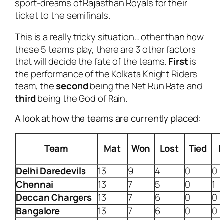
sport-dreams of Rajasthan Royals for their
ticket to the semifinals.
This is a really tricky situation… other than how
these 5 teams play, there are 3 other factors
that will decide the fate of the teams.
First
is
the performance of the Kolkata Knight Riders
team, the
second
being the Net Run Rate and
third
being the God of Rain.
A look at how the teams are currently placed:
Team
Mat
Won
Lost
Tied
Delhi
Daredevils
13
9
4
0
0
Chennai
13
7
5
0
1
Deccan
Chargers
13
7
6
0
0
Bangalore
13
7
6
0
0