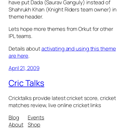
have put Dada (Saurav Ganguly) instead of
Shahrukh Khan (Knight Riders team owner) in
theme header.
Lets hope more themes from Orkut for other
IPL teams.
Details about
activating and using this theme
are here
.
April 21, 2009
Cric Talks
Cricktalks provide latest cricket score, cricket
matches review, live online cricket links
Blog
Events
About
Shop