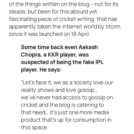
of the things written on the blog – not for its
sleaze, but been for this absurd yet
fascinating piece of cricket writing, that has
apparently taken the internet world by storm
since it was launched on 18 April.
Some time back even Aakash
Chopra, a KKR player, was
suspected of being the fake IPL
player. He says:
“Let’s face it, we as a society love our
reality shows and love gossip…
we’ve never had access to gossip on
cricket and the blog is catering to
that need… It’s just one more media
product that’s up for consumption in
this space.