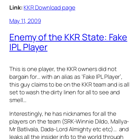
Link:
KKR Download page
May 11, 2009
Enemy of the KKR State: Fake
IPL Player
This is one player, the KKR owners did not
bargain for… with an alias as ‘Fake IPL Player’,
this guy claims to be on the KKR team and is all
set to wash the dirty linen for all to see and
smell…
Interestingly, he has nicknames for all the
players on the team (SRK-Winnie Dildo, Mallya-
Mr Batlivala, Dada-Lord Almighty etc etc)… and
leaks all the insider info to the world through