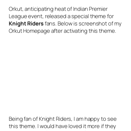
Orkut, anticipating heat of Indian Premier
League event, released a special theme for
Knight Riders
fans. Below is screenshot of my
Orkut Homepage after activating this theme.
Being fan of Knight Riders, I am happy to see
this theme. I would have loved it more if they