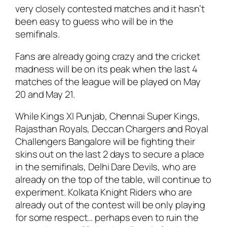
very closely contested matches and it hasn’t
been easy to guess who will be in the
semifinals.
Fans are already going crazy and the cricket
madness will be on its peak when the last 4
matches of the league will be played on May
20 and May 21.
While Kings XI Punjab, Chennai Super Kings,
Rajasthan Royals, Deccan Chargers and Royal
Challengers Bangalore will be fighting their
skins out on the last 2 days to secure a place
in the semifinals, Delhi Dare Devils, who are
already on the top of the table, will continue to
experiment. Kolkata Knight Riders who are
already out of the contest will be only playing
for some respect… perhaps even to ruin the