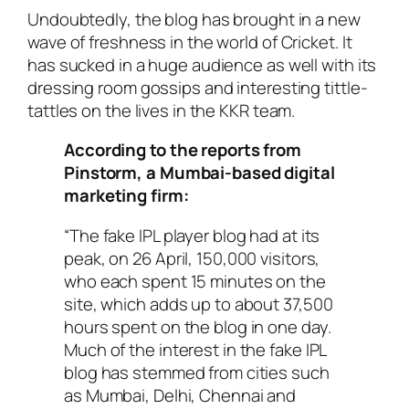
Undoubtedly, the blog has brought in a new
wave of freshness in the world of Cricket. It
has sucked in a huge audience as well with its
dressing room gossips and interesting tittle-
tattles on the lives in the KKR team.
According to the reports from
Pinstorm, a Mumbai-based digital
marketing firm:
“The fake IPL player blog had at its
peak, on 26 April, 150,000 visitors,
who each spent 15 minutes on the
site, which adds up to about 37,500
hours spent on the blog in one day.
Much of the interest in the fake IPL
blog has stemmed from cities such
as Mumbai, Delhi, Chennai and