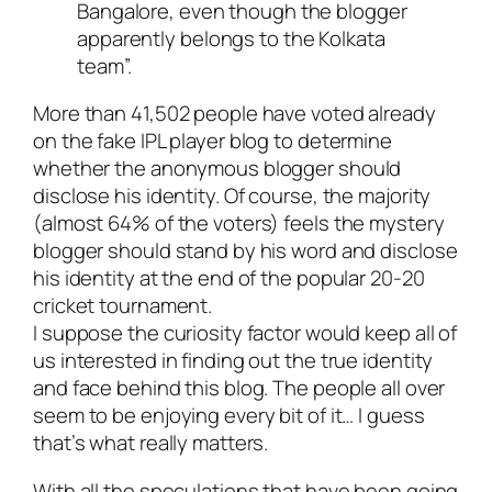
Bangalore, even though the blogger
apparently belongs to the Kolkata
team”.
More than 41,502 people have voted already
on the fake IPL player blog to determine
whether the anonymous blogger should
disclose his identity. Of course, the majority
(almost 64% of the voters) feels the mystery
blogger should stand by his word and disclose
his identity at the end of the popular 20-20
cricket tournament.
I suppose the curiosity factor would keep all of
us interested in finding out the true identity
and face behind this blog. The people all over
seem to be enjoying every bit of it… I guess
that’s what really matters.
With all the speculations that have been going