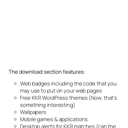
The download section features:
Web badges including the code that you
may use to put on your web pages
Free KKR WordPress themes (Now, that’s
something interesting)
Wallpapers
Mobile games & applications
Desktop alerts for KKR matches (can the