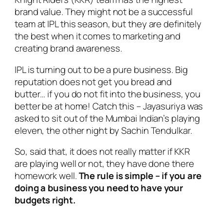
brand value. They might not be a successful
team at IPL this season, but they are definitely
the best when it comes to marketing and
creating brand awareness.
IPL is turning out to be a pure business. Big
reputation does not get you bread and
butter… if you do not fit into the business, you
better be at home! Catch this – Jayasuriya was
asked to sit out of the Mumbai Indian’s playing
eleven, the other night by Sachin Tendulkar.
So, said that, it does not really matter if KKR
are playing well or not, they have done there
homework well.
The rule is simple – if you are
doing a business you need to have your
budgets right.