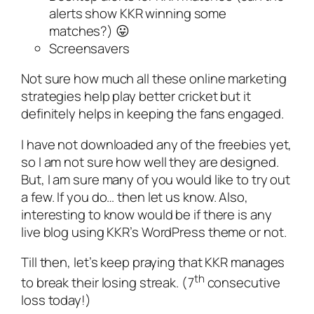
alerts show KKR winning some
matches?) 😛
Screensavers
Not sure how much all these online marketing
strategies help play better cricket but it
definitely helps in keeping the fans engaged.
I have not downloaded any of the freebies yet,
so I am not sure how well they are designed.
But, I am sure many of you would like to try out
a few. If you do… then let us know. Also,
interesting to know would be if there is any
live blog using KKR’s WordPress theme or not.
Till then, let’s keep praying that KKR manages
th
to break their losing streak. (7
consecutive
loss today!)