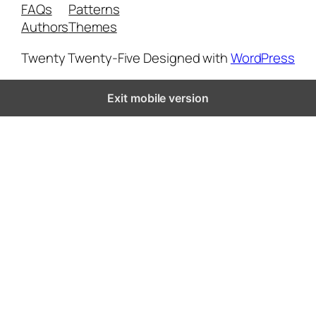
FAQs
Patterns
Authors
Themes
Twenty Twenty-Five
Designed with
WordPress
Exit mobile version