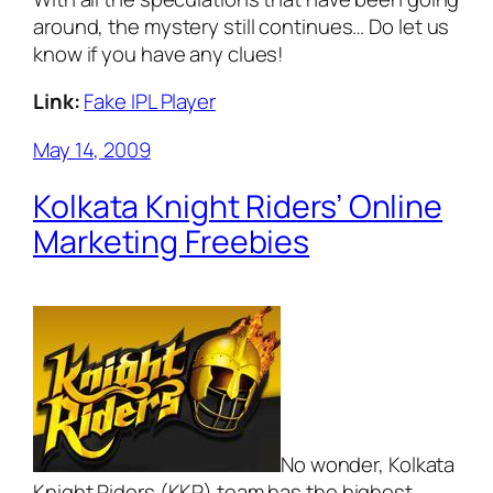
around, the mystery still continues… Do let us
know if you have any clues!
Link:
Fake IPL Player
May 14, 2009
Kolkata Knight Riders’ Online
Marketing Freebies
No wonder, Kolkata
Knight Riders (KKR) team has the highest