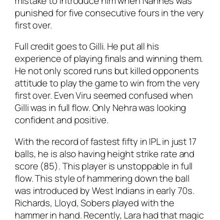
mistake to introduce him when Nannes was
punished for five consecutive fours in the very
first over.
Full credit goes to Gilli. He put all his
experience of playing finals and winning them.
He not only scored runs but killed opponents
attitude to play the game to win from the very
first over. Even Viru seemed confused when
Gilli was in full flow. Only Nehra was looking
confident and positive.
With the record of fastest fifty in IPL in just 17
balls, he is also having height strike rate and
score (85). This player is unstoppable in full
flow. This style of hammering down the ball
was introduced by West Indians in early 70s.
Richards, Lloyd, Sobers played with the
hammer in hand. Recently, Lara had that magic