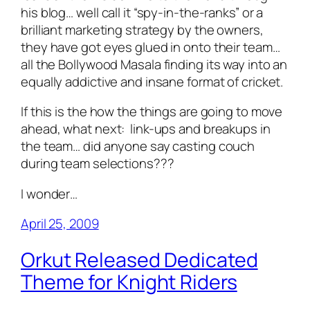
his blog… well call it “spy-in-the-ranks” or a
brilliant marketing strategy by the owners,
they have got eyes glued in onto their team…
all the
Bollywood Masala
finding its way into an
equally addictive and insane format of cricket.
If this is the how the things are going to move
ahead, what next: link-ups and breakups in
the team… did anyone say casting couch
during team selections???
I wonder…
April 25, 2009
Orkut Released Dedicated
Theme for Knight Riders