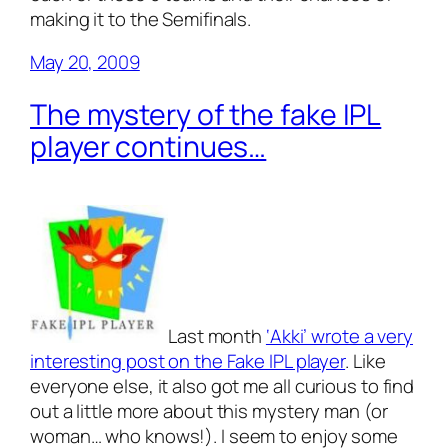
making it to the Semifinals.
May 20, 2009
The mystery of the fake IPL
player continues…
Last month
‘Akki’ wrote a very
interesting post on the Fake IPL player
. Like
everyone else, it also got me
all curious
to find
out a little more about this mystery man (or
woman… who knows!). I seem to enjoy some