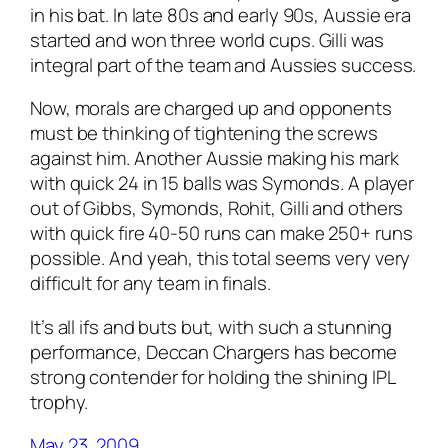
in his bat. In late 80s and early 90s, Aussie era
started and won three world cups. Gilli was
integral part of the team and Aussies success.
Now, morals are charged up and opponents
must be thinking of tightening the screws
against him. Another Aussie making his mark
with quick 24 in 15 balls was Symonds. A player
out of Gibbs, Symonds, Rohit, Gilli and others
with quick fire 40-50 runs can make 250+ runs
possible. And yeah, this total seems very very
difficult for any team in finals.
It’s all ifs and buts but, with such a stunning
performance, Deccan Chargers has become
strong contender for holding the shining IPL
trophy.
May 23, 2009