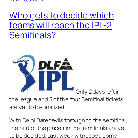
Who gets to decide which
teams will reach the IPL-2
Semifinals?
Only 2 days left in
the league and 3 of the four Semifinal tickets
are yet to be finalized.
With Delhi Daredevils through to the semifinal,
the rest of the places in the semifinals are yet
to be decided. Last week witnessed some