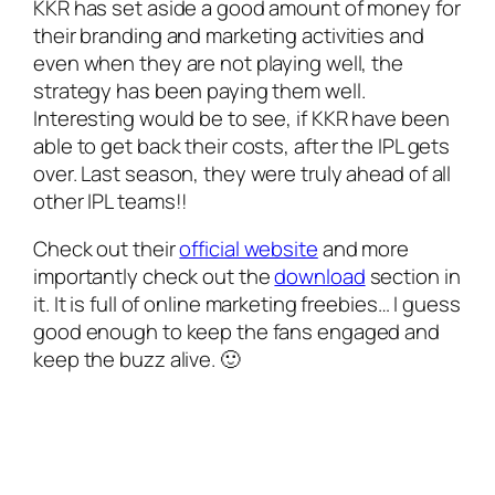
KKR has set aside a good amount of money for
their branding and marketing activities and
even when they are not playing well, the
strategy has been paying them well.
Interesting would be to see, if KKR have been
able to get back their costs, after the IPL gets
over. Last season, they were truly ahead of all
other IPL teams!!
Check out their
official website
and more
importantly check out the
download
section in
it. It is full of online marketing freebies… I guess
good enough to keep the fans engaged and
keep the buzz alive.
🙂