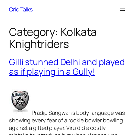
Skip
Cric Talks
to
content
Category:
Kolkata
Knightriders
Gilli stunned Delhi and played
as if playing in a Gully!
Pradip Sangwan’s body language was
showing every fear of a rookie bowler bowling
against a gifted player. Viru did a costly