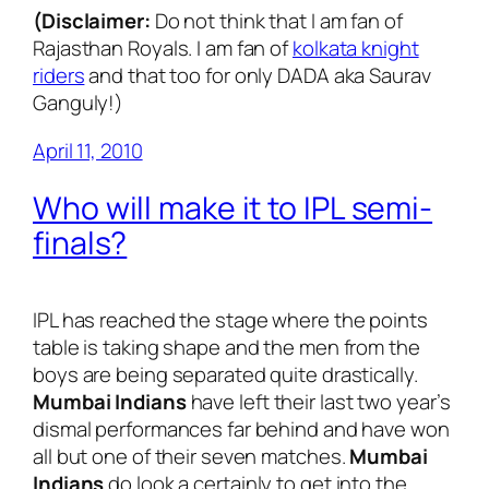
(Disclaimer:
Do not think that I am fan of
Rajasthan Royals. I am fan of
kolkata knight
riders
and that too for only DADA aka Saurav
Ganguly!)
April 11, 2010
Who will make it to IPL semi-
finals?
IPL has reached the stage where the points
table is taking shape and the men from the
boys are being separated quite drastically.
Mumbai Indians
have left their last two year’s
dismal performances far behind and have won
all but one of their seven matches.
Mumbai
Indians
do look a certainly to get into the