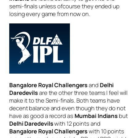
semi-finals unless ofcourse they ended up
losing every game from now on.
Bangalore Royal Challengers
and
Delhi
Daredevils
are the other three teams I feel will
make it to the Semi-finals. Both teams have
decent balance and even though they do not
have as good a record as
Mumbai Indians
but
Delhi Daredevils
with 12 points and
Bangalore Royal Challengers
with 10 points