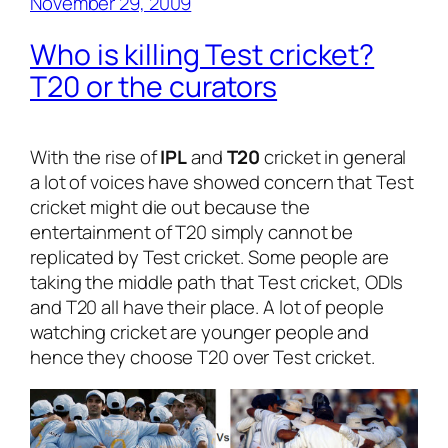
November 29, 2009
Who is killing Test cricket?
T20 or the curators
With the rise of
IPL
and
T20
cricket in general
a lot of voices have showed concern that Test
cricket might die out because the
entertainment of T20 simply cannot be
replicated by Test cricket. Some people are
taking the middle path that Test cricket, ODIs
and T20 all have their place. A lot of people
watching cricket are younger people and
hence they choose T20 over Test cricket.