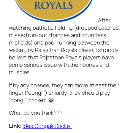
After
watching pathetic fielding (dropped catches,
missed run-out chances and countless
misfields) and poor running between the
wicket, by Rajasthan Royals player, I strongly
believe that Rajasthan Royals players have
some serious issue with their bones and
muscles.
If by any chance, they can move atleast their
finger (“oongli”) smartly, they should play
“oongli” cricket! 😀
What do you think???
Link:
Idea Oongali Cricket