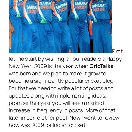
First
let me start by wishing all our readers a Happy
New Year! 2009 is the year when
CricTalks
was born and we plan to make it grow to
become a significantly popular cricket blog.
For that we need to write a lot of posts and
updates along with implementing ideas. I
promise this year you will see a marked
increase in frequency in posts. More of that
later in some other post. Now I want to review
how was 2009 for Indian cricket.