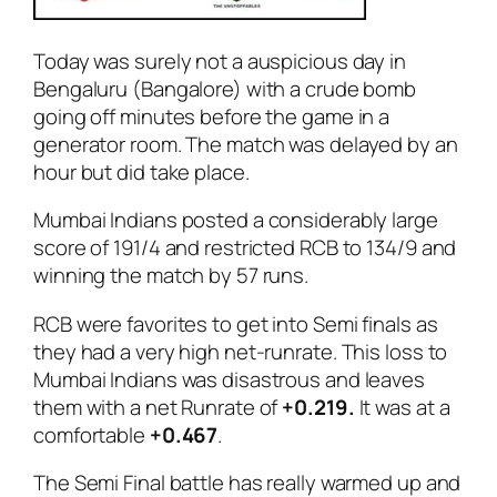
Today was surely not a auspicious day in
Bengaluru (Bangalore) with a crude bomb
going off minutes before the game in a
generator room. The match was delayed by an
hour but did take place.
Mumbai Indians posted a considerably large
score of 191/4 and restricted RCB to 134/9 and
winning the match by 57 runs.
RCB were favorites to get into Semi finals as
they had a very high net-runrate. This loss to
Mumbai Indians was disastrous and leaves
them with a net Runrate of
+0.219.
It was at a
comfortable
+0.467
.
The Semi Final battle has really warmed up and