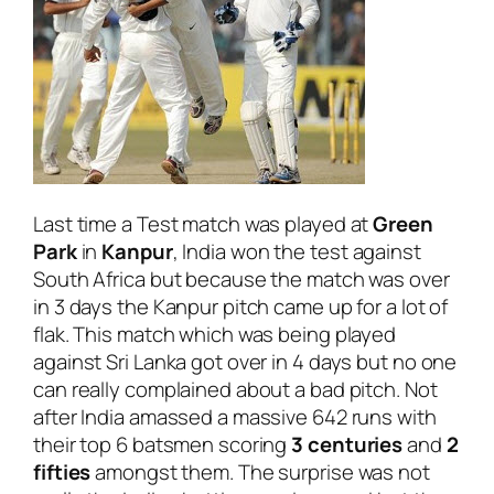
Last time a Test match was played at
Green
Park
in
Kanpur
, India won the test against
South Africa but because the match was over
in 3 days the Kanpur pitch came up for a lot of
flak. This match which was being played
against Sri Lanka got over in 4 days but no one
can really complained about a bad pitch. Not
after India amassed a massive 642 runs with
their top 6 batsmen scoring
3 centuries
and
2
fifties
amongst them. The surprise was not