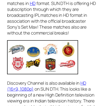
matches in
HD
format. SUN DTH is offering HD
subscription through which they are
broadcasting IPL matches in HD format in
association with the official broadcaster
Sony’s Set Max! These matches also are
without the commercial breaks!
Discovery Channel is also available in
HD
(16×9, 1080p)
on SUN DTH. This looks like a
beginning of a new High Definition television
viewing era in Indian television history. There