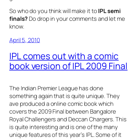
So who do you think will make it to
IPL semi
finals?
Do drop in your comments and let me
know.
April 5, 2010
IPL comes out with a comic
book version of IPL 2009 Final
The Indian Premier League has done
something again that is quite unique. They
ave produced a online comic book which
covers the 2009 Final between Bangalore
Royal Challengers and Deccan Chargers. This
is quite interesting and is one of the many
unique features of this year’s IPL. Some of it