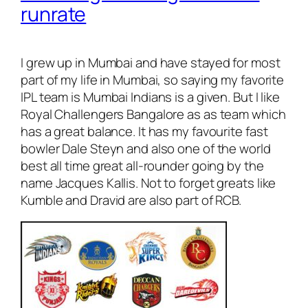
runrate
I grew up in Mumbai and have stayed for most
part of my life in Mumbai, so saying my favorite
IPL team is Mumbai Indians is a given. But I like
Royal Challengers Bangalore as as team which
has a great balance. It has my favourite fast
bowler Dale Steyn and also one of the world
best all time great all-rounder going by the
name Jacques Kallis. Not to forget greats like
Kumble and Dravid are also part of RCB.