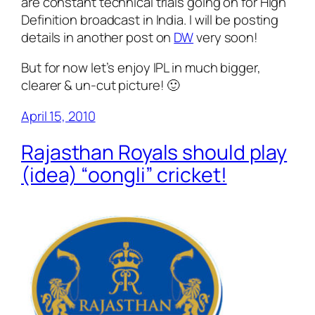
are constant technical trials going on for High
Definition broadcast in India. I will be posting
details in another post on
DW
very soon!
But for now let’s enjoy IPL in much bigger,
clearer & un-cut picture! 🙂
April 15, 2010
Rajasthan Royals should play
(idea) “oongli” cricket!