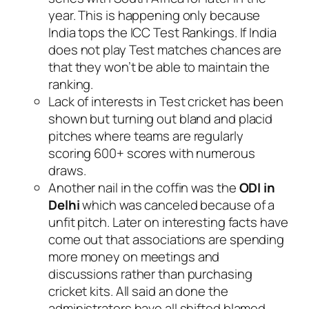
year. This is happening only because
India tops the ICC Test Rankings. If India
does not play Test matches chances are
that they won’t be able to maintain the
ranking.
Lack of interests in Test cricket has been
shown but turning out bland and placid
pitches where teams are regularly
scoring 600+ scores with numerous
draws.
Another nail in the coffin was the
ODI in
Delhi
which was canceled because of a
unfit pitch. Later on interesting facts have
come out that associations are spending
more money on meetings and
discussions rather than purchasing
cricket kits. All said an done the
administrators have all shifted blamed