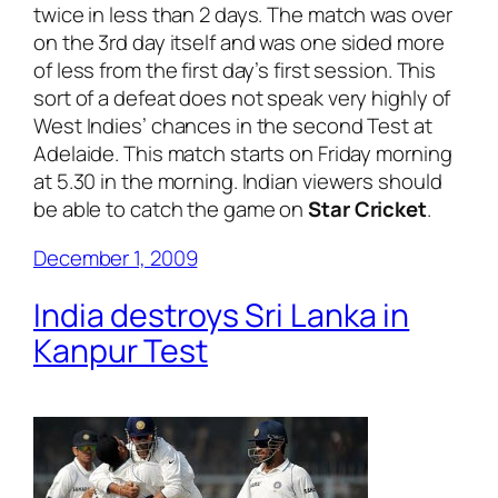
twice in less than 2 days. The match was over
on the 3rd day itself and was one sided more
of less from the first day’s first session. This
sort of a defeat does not speak very highly of
West Indies’ chances in the second Test at
Adelaide. This match starts on Friday morning
at 5.30 in the morning. Indian viewers should
be able to catch the game on
Star Cricket
.
December 1, 2009
India destroys Sri Lanka in
Kanpur Test