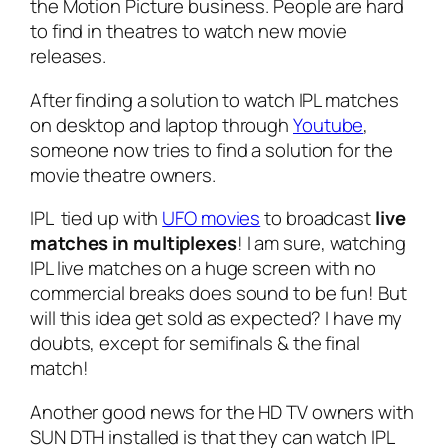
the Motion Picture business. People are hard
to find in theatres to watch new movie
releases.
After finding a solution to watch IPL matches
on desktop and laptop through
Youtube
,
someone now tries to find a solution for the
movie theatre owners.
IPL tied up with
UFO movies
to broadcast
live
matches in multiplexes
! I am sure, watching
IPL live matches on a huge screen with no
commercial breaks does sound to be fun! But
will this idea get sold as expected? I have my
doubts, except for semifinals & the final
match!
Another good news for the HD TV owners with
SUN DTH installed is that they can watch IPL