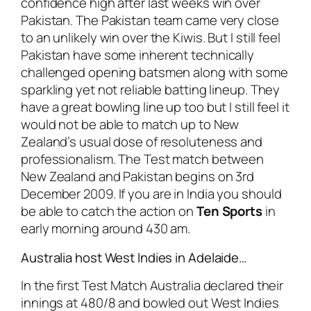
confidence high after last weeks win over
Pakistan. The Pakistan team came very close
to an unlikely win over the Kiwis. But I still feel
Pakistan have some inherent technically
challenged opening batsmen along with some
sparkling yet not reliable batting lineup. They
have a great bowling line up too but I still feel it
would not be able to match up to New
Zealand’s usual dose of resoluteness and
professionalism. The Test match between
New Zealand and Pakistan begins on 3rd
December 2009. If you are in India you should
be able to catch the action on
Ten Sports
in
early morning around 430 am.
Australia host West Indies in Adelaide…
In the first Test Match Australia declared their
innings at 480/8 and bowled out West Indies