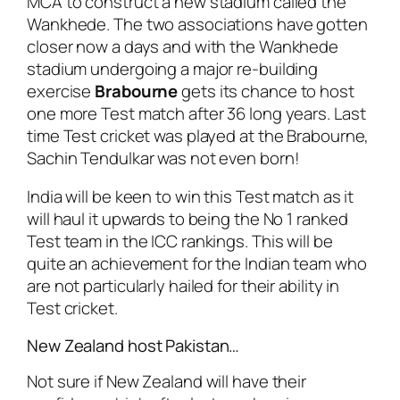
MCA to construct a new stadium called the
Wankhede. The two associations have gotten
closer now a days and with the Wankhede
stadium undergoing a major re-building
exercise
Brabourne
gets its chance to host
one more Test match after 36 long years. Last
time Test cricket was played at the Brabourne,
Sachin Tendulkar was not even born!
India will be keen to win this Test match as it
will haul it upwards to being the No 1 ranked
Test team in the ICC rankings. This will be
quite an achievement for the Indian team who
are not particularly hailed for their ability in
Test cricket.
New Zealand host Pakistan…
Not sure if New Zealand will have their