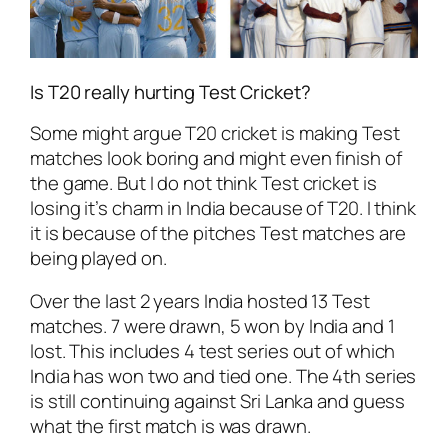
Is T20 really hurting Test Cricket?
Some might argue T20 cricket is making Test
matches look boring and might even finish of
the game. But I do not think Test cricket is
losing it’s charm in India because of T20. I think
it is because of the pitches Test matches are
being played on.
Over the last 2 years India hosted 13 Test
matches. 7 were drawn, 5 won by India and 1
lost. This includes 4 test series out of which
India has won two and tied one. The 4th series
is still continuing against Sri Lanka and guess
what the first match is was drawn.