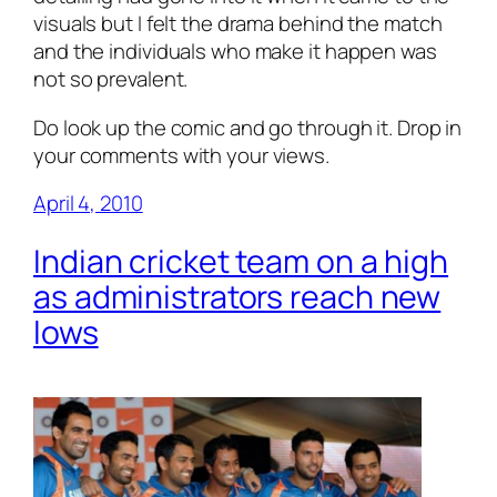
visuals but I felt the drama behind the match
and the individuals who make it happen was
not so prevalent.
Do look up the comic and go through it. Drop in
your comments with your views.
April 4, 2010
Indian cricket team on a high
as administrators reach new
lows