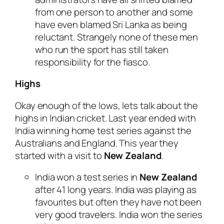
from one person to another and some
have even blamed Sri Lanka as being
reluctant. Strangely none of these men
who run the sport has still taken
responsibility for the fiasco.
Highs
Okay enough of the lows, lets talk about the
highs in Indian cricket. Last year ended with
India winning home test series against the
Australians and England. This year they
started with a visit to
New Zealand
.
India won a test series in
New Zealand
after 41 long years. India was playing as
favourites but often they have not been
very good travelers. India won the series