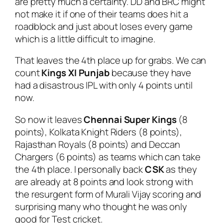
are pretty much a certainty. DD and BRC might
not make it if one of their teams does hit a
roadblock and just about loses every game
which is a little difficult to imagine.
That leaves the 4th place up for grabs. We can
count
Kings XI Punjab
because they have
had a disastrous IPL with only 4 points until
now.
So now it leaves
Chennai Super Kings
(8
points), Kolkata Knight Riders (8 points),
Rajasthan Royals (8 points) and Deccan
Chargers (6 points) as teams which can take
the 4th place. I personally back
CSK
as they
are already at 8 points and look strong with
the resurgent form of Murali Vijay scoring and
surprising many who thought he was only
good for Test cricket.