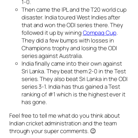
1-0.
Then came the IPL and the T20 world cup
disaster. India toured West Indies after
that and won the ODI series there. They
followed it up by wining
Compaq Cup
.
They did a few bumps with losses in
Champions trophy and losing the ODI
series against Australia.
India finally came into their own against
Sri Lanka. They beat them 2-0 in the Test
series. They also beat Sri Lanka in the ODI
series 3-1. India has thus gained a Test
ranking of #1 which is the highest ever it
has gone.
Feel free to tell me what do you think about
Indian cricket administration and the team
through your super comments. 😉