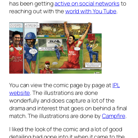
has been getting
active on social networks
to
reaching out with the
world with You Tube
.
You can view the comic page by page at
IPL
website
. The illustrations are done
wonderfully and does capture a lot of the
drama and interest that goes on behind a final
match. The illustrations are done by
Campfire
.
I liked the look of the comic and a lot of good
detailing had gone into it when it came to the