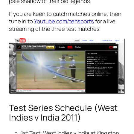
pale shadow of their old legends.
If you are keen to catch matches online, then
tune in to
Youtube.com/tensports
for a live
streaming of the three test matches.
Test Series Schedule (West
Indies v India 2011)
1st Test: West Indies v India at Kingston