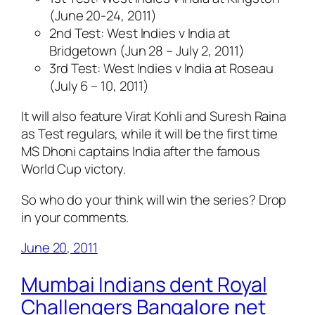
(June 20-24, 2011)
2nd Test: West Indies v India at
Bridgetown (Jun 28 – July 2, 2011)
3rd Test: West Indies v India at Roseau
(July 6 – 10, 2011)
It will also feature Virat Kohli and Suresh Raina
as Test regulars, while it will be the first time
MS Dhoni captains India after the famous
World Cup victory.
So who do your think will win the series? Drop
in your comments.
June 20, 2011
Mumbai Indians dent Royal
Challengers Bangalore net