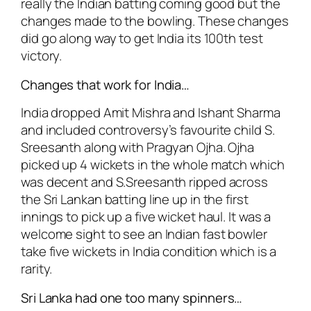
really the Indian batting coming good but the
changes made to the bowling. These changes
did go along way to get India its 100th test
victory.
Changes that work for India…
India dropped Amit Mishra and Ishant Sharma
and included controversy’s favourite child S.
Sreesanth along with Pragyan Ojha. Ojha
picked up 4 wickets in the whole match which
was decent and S.Sreesanth ripped across
the Sri Lankan batting line up in the first
innings to pick up a five wicket haul. It was a
welcome sight to see an Indian fast bowler
take five wickets in India condition which is a
rarity.
Sri Lanka had one too many spinners…