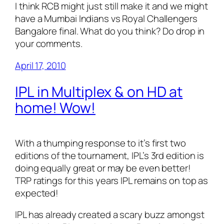
I think RCB might just still make it and we might
have a Mumbai Indians vs Royal Challengers
Bangalore final. What do you think? Do drop in
your comments.
April 17, 2010
IPL in Multiplex & on HD at
home! Wow!
With a thumping response to it’s first two
editions of the tournament, IPL’s 3rd edition is
doing equally great or may be even better!
TRP ratings for this years IPL remains on top as
expected!
IPL has already created a scary buzz amongst