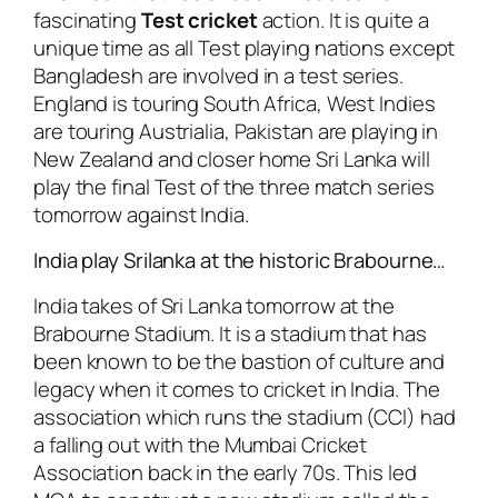
fascinating
Test cricket
action. It is quite a
unique time as all Test playing nations except
Bangladesh are involved in a test series.
England is touring South Africa, West Indies
are touring Austrialia, Pakistan are playing in
New Zealand and closer home Sri Lanka will
play the final Test of the three match series
tomorrow against India.
India play Srilanka at the historic Brabourne…
India takes of Sri Lanka tomorrow at the
Brabourne Stadium. It is a stadium that has
been known to be the bastion of culture and
legacy when it comes to cricket in India. The
association which runs the stadium (CCI) had
a falling out with the Mumbai Cricket
Association back in the early 70s. This led