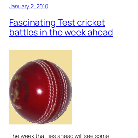
January 2, 2010
Fascinating Test cricket
battles in the week ahead
The week that lies ahead will see some