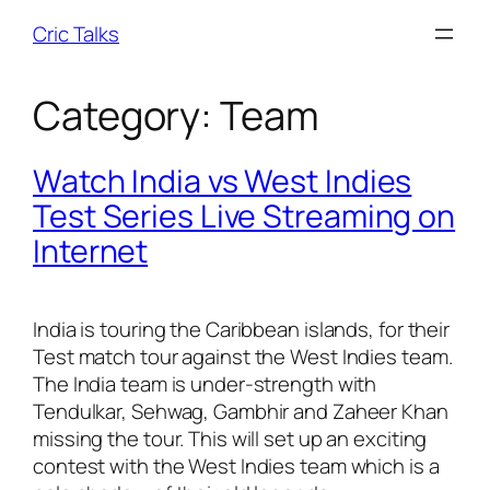
Skip
Cric Talks
to
content
Category:
Team
Watch India vs West Indies
Test Series Live Streaming on
Internet
India is touring the Caribbean islands, for their
Test match tour against the West Indies team.
The India team is under-strength with
Tendulkar, Sehwag, Gambhir and Zaheer Khan
missing the tour. This will set up an exciting
contest with the West Indies team which is a