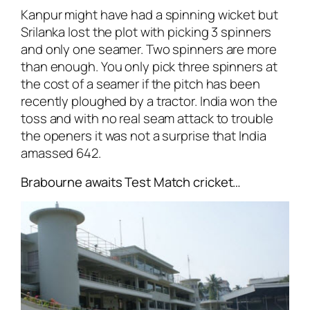
Kanpur might have had a spinning wicket but
Srilanka lost the plot with picking 3 spinners
and only one seamer. Two spinners are more
than enough. You only pick three spinners at
the cost of a seamer if the pitch has been
recently ploughed by a tractor. India won the
toss and with no real seam attack to trouble
the openers it was not a surprise that India
amassed 642.
Brabourne awaits Test Match cricket…