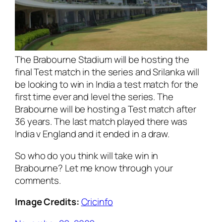
The Brabourne Stadium will be hosting the
final Test match in the series and Srilanka will
be looking to win in India a test match for the
first time ever and level the series. The
Brabourne will be hosting a Test match after
36 years. The last match played there was
India v England and it ended in a draw.
So who do you think will take win in
Brabourne? Let me know through your
comments.
Image Credits:
Cricinfo