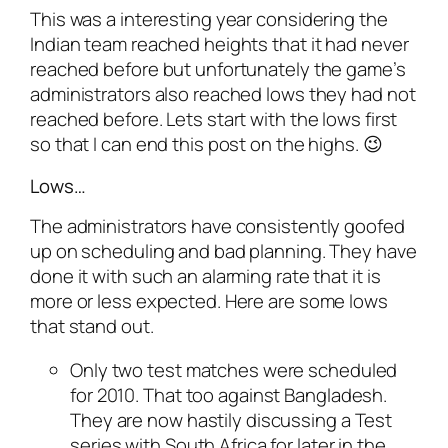
This was a interesting year considering the
Indian team reached heights that it had never
reached before but unfortunately the game’s
administrators also reached lows they had not
reached before. Lets start with the lows first
so that I can end this post on the highs. 😉
Lows…
The administrators have consistently goofed
up on scheduling and bad planning. They have
done it with such an alarming rate that it is
more or less expected. Here are some lows
that stand out.
Only two test matches were scheduled
for 2010. That too against Bangladesh.
They are now hastily discussing a Test
series with South Africa for later in the