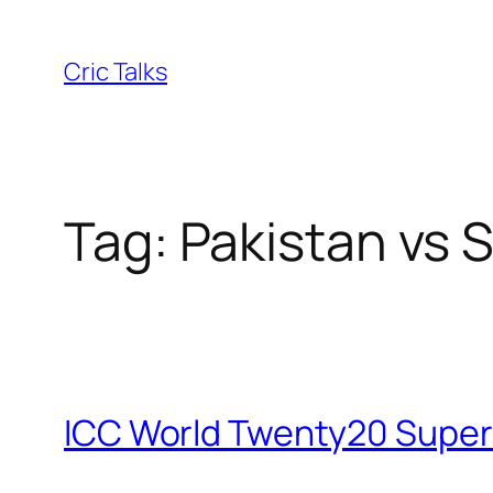
Skip
to
Cric Talks
content
Tag:
Pakistan vs 
ICC World Twenty20 Super8