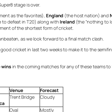
Super8 stage is over.
ent as the favorites),
England
(the host nation) and
 to defeat in T20) along with
Ireland
(the “nothing to 
ment of the shortest form of cricket.
unbeaten, as we look forward to a final match clash.
od cricket in last two weeks to make it to the semifinal
e wins
in the coming matches for any of these teams to w
Venue
Forecast
Trent Bridge
Cloudy
ica
Oval
Mostly