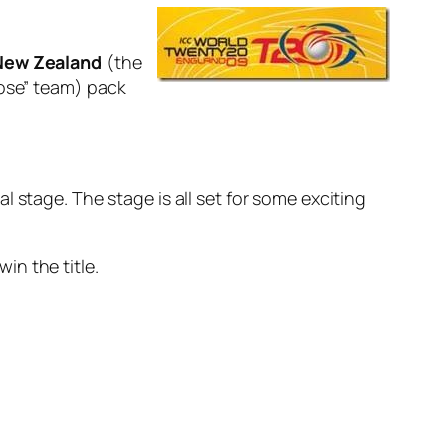
New Zealand
(the
lose” team) pack
 stage. The stage is all set for some exciting
in the title.