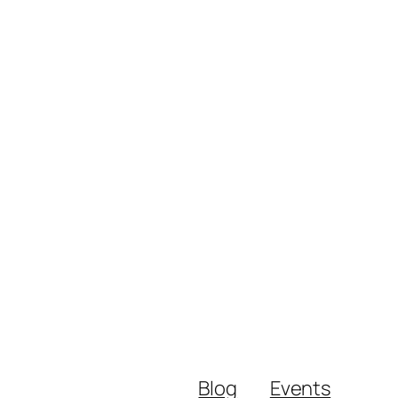
Blog
Events