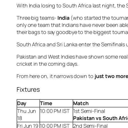
With India losing to South Africa last night, the 
Three big teams-
India
(who started the tournam
only one team that Indians have never been able
their bags to say goodbye to the biggest tourna
South Africa and Sri Lanka enter the Semifinals 
Pakistan and West Indies have shown some real go
cricket in the coming days.
From here on, it narrows down to
just two mor
Fixtures
Day
Time
Match
Thu Jun
10:00 PM IST
1st Semi-Final
18
Pakistan vs South Afr
Fri Jun 19
10:00 PM IST
2nd Semi-Final