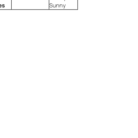
es
Sunny