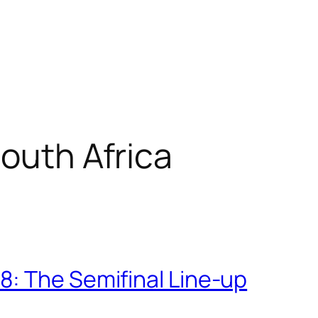
South Africa
: The Semifinal Line-up