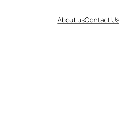
About us
Contact Us