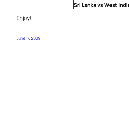
Sri Lanka vs West Indi
Enjoy!
June 17, 2009