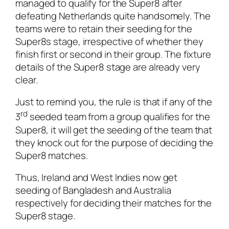
managed to qualify for the Super8 after
defeating Netherlands quite handsomely. The
teams were to retain their seeding for the
Super8s stage, irrespective of whether they
finish first or second in their group. The fixture
details of the Super8 stage are already very
clear.
Just to remind you, the rule is that if any of the
rd
3
seeded team from a group qualifies for the
Super8, it will get the seeding of the team that
they knock out for the purpose of deciding the
Super8 matches.
Thus, Ireland and West Indies now get
seeding of Bangladesh and Australia
respectively for deciding their matches for the
Super8 stage.