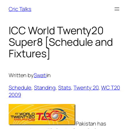
Skip
Cric Talks
to
content
ICC World Twenty20
Super8 [Schedule and
Fixtures]
Written by
Swati
in
Schedule
, 
Standing
, 
Stats
, 
Twenty 20
, 
WC T20
2009
Pakistan has