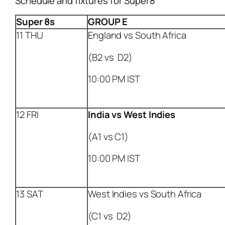
Schedule and fixtures for Super8
Super 8s
GROUP E
11 THU
England vs South Africa
(B2 vs D2)
10:00 PM IST
12 FRI
India
vs West Indies
(A1 vs C1)
10:00 PM IST
13 SAT
West Indies vs South Africa
(C1 vs D2)