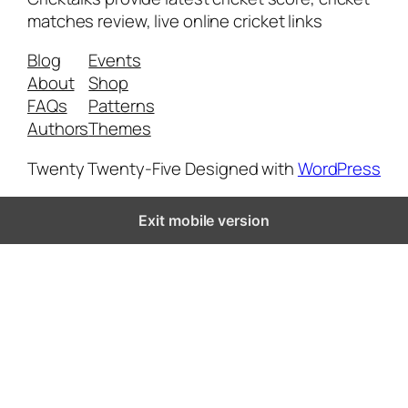
matches review, live online cricket links
Blog
Events
About
Shop
FAQs
Patterns
Authors
Themes
Twenty Twenty-Five
Designed with
WordPress
Exit mobile version