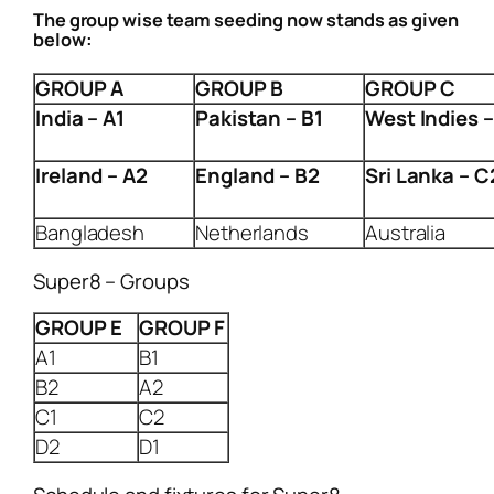
The group wise team seeding now stands as given
below:
GROUP A
GROUP B
GROUP C
India
– A1
Pakistan
– B1
West Indies
–
Ireland
– A2
England
– B2
Sri Lanka
– C
Bangladesh
Netherlands
Australia
Super8 – Groups
GROUP E
GROUP F
A1
B1
B2
A2
C1
C2
D2
D1