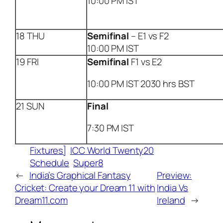
10:00 PM IST
18 THU
Semifinal
– E1 vs F2
10:00 PM IST
19 FRI
Semifinal
F1 vs E2
10:00 PM IST 2030 hrs BST
21 SUN
Final
7:30 PM IST
Fixtures]
ICC World Twenty20
Schedule
Super8
←
India’s Graphical Fantasy
Preview:
Cricket: Create your Dream 11 with
India Vs
Dream11.com
Ireland
→