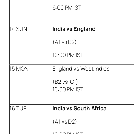
6:00 PM IST
14 SUN
India
vs England
(A1 vs B2)
10:00 PM IST
15 MON
England vs West Indies
(B2 vs C1)
10:00 PM IST
16 TUE
India
vs South Africa
(A1 vs D2)