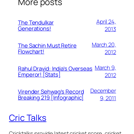
More posts
April 24,
The Tendulkar
Generations!
2013
March 20,
The Sachin Must Retire
Flowchart!
2012
March 9,
Rahul Dravid: India’s Overseas
Emperor! [Stats]
2012
December
Virender Sehwag’s Record
Breaking 219 [Infographic]
9, 2011
Cric Talks
Cricktalks provide latest cricket score, cricket